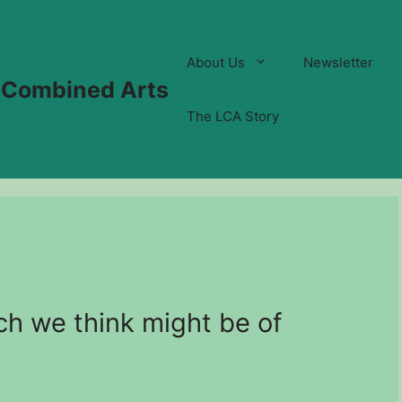
About Us
Newsletter
 Combined Arts
The LCA Story
ch we think might be of