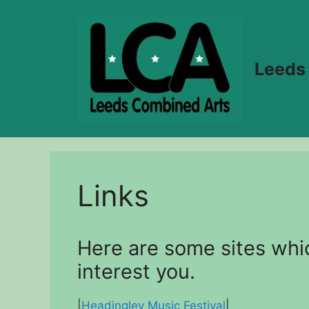
Skip
to
content
Leeds
Links
Here are some sites whi
interest you.
|
Headingley Music Festival
|