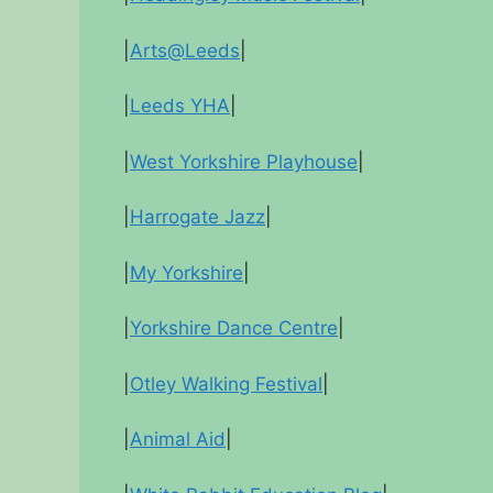
|
Arts@Leeds
|
|
Leeds YHA
|
|
West Yorkshire Playhouse
|
|
Harrogate Jazz
|
|
My Yorkshire
|
|
Yorkshire Dance Centre
|
|
Otley Walking Festival
|
|
Animal Aid
|