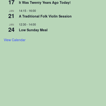
17
It Was Twenty Years Ago Today!
14:15
-
16:00
JAN
21
A Traditional Folk Violin Session
12:30
-
14:00
JAN
24
Low Sunday Meal
View Calendar