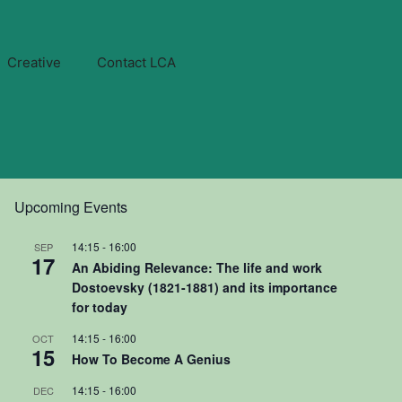
Creative
Contact LCA
Upcoming Events
14:15
-
16:00
SEP
17
An Abiding Relevance: The life and work
Dostoevsky (1821-1881) and its importance
for today
14:15
-
16:00
OCT
15
How To Become A Genius
14:15
-
16:00
DEC