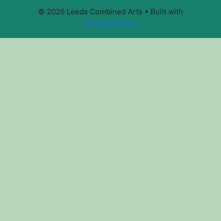
© 2026 Leeds Combined Arts
• Built with
GeneratePress