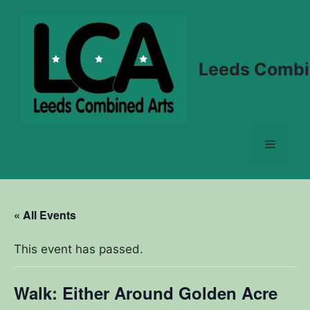
Skip
to
content
Leeds Combi
Menu
« All Events
This event has passed.
Walk: Either Around Golden Acre