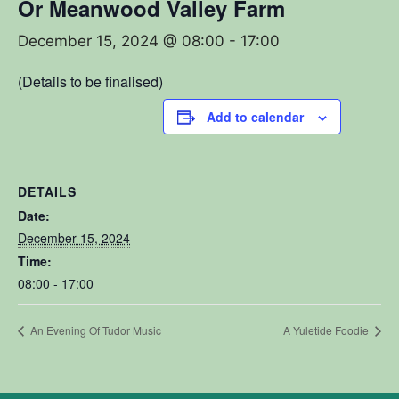
Or Meanwood Valley Farm
December 15, 2024 @ 08:00
-
17:00
(Details to be finalised)
Add to calendar
DETAILS
Date:
December 15, 2024
Time:
08:00 - 17:00
An Evening Of Tudor Music
A Yuletide Foodie